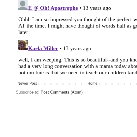
Newer Post
Home
Subscribe to:
Post Comments (Atom)