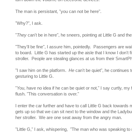
The man is persistant, "you can not be here".
"Why?", I ask.
"
They
can't be in here", he sneers, pointing at Little G and t
"They'll be fine", I assure him, pointedly. Passengers are wa
to board. Little G has started up the aisle that I know I don't f
stroller. People are stealing glances at us from their SmartP
"I
saw
him on the platform.
He
can't be quiet", he continues t
gesturing to Little G.
"
You
, have no idea if he can be quiet or not," I say curtly, my 
flush. "This conversation is over."
I enter the car further and have to call Little G back towar
gets up so that we can sit next to the window and the Ladybu
her stroller. We are one seat away from the angry man.
"Little G," I ask, whispering, "The man who was speaking t