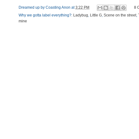
Dreamed up by
Coasting Anon
at
3:22 PM
8 
Why we gotta label everything?:
Ladybug
,
Little G
,
Scene on the street
,
mine