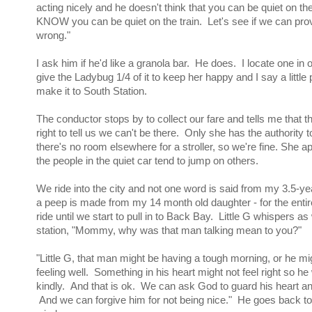
acting nicely and he doesn't think that you can be quiet on the
KNOW you can be quiet on the train. Let's see if we can pro
wrong."
I ask him if he'd like a granola bar. He does. I locate one in
give the Ladybug 1/4 of it to keep her happy and I say a little
make it to South Station.
The conductor stops by to collect our fare and tells me that 
right to tell us we can't be there. Only she has the authority t
there's no room elsewhere for a stroller, so we're fine. She a
the people in the quiet car tend to jump on others.
We ride into the city and not one word is said from my 3.5-ye
a peep is made from my 14 month old daughter - for the entire
ride until we start to pull in to Back Bay. Little G whispers as 
station, "Mommy, why was that man talking mean to you?"
"Little G, that man might be having a tough morning, or he mi
feeling well. Something in his heart might not feel right so he
kindly. And that is ok. We can ask God to guard his heart a
And we can forgive him for not being nice." He goes back to 