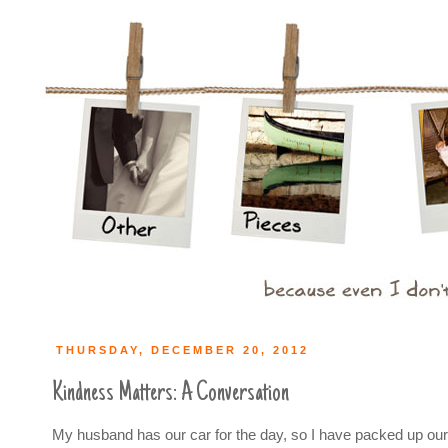
THURSDAY, DECEMBER 20, 2012
Kindness Matters: A Conversation
My husband has our car for the day, so I have packed up our 