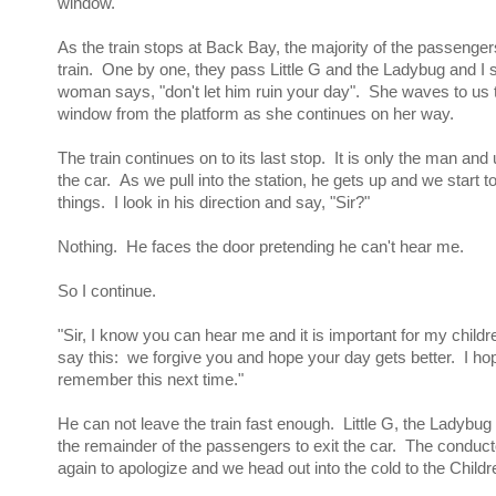
window.
As the train stops at Back Bay, the majority of the passenger
train. One by one, they pass Little G and the Ladybug and I 
woman says, "don't let him ruin your day". She waves to us 
window from the platform as she continues on her way.
The train continues on to its last stop. It is only the man and 
the car. As we pull into the station, he gets up and we start t
things. I look in his direction and say, "Sir?"
Nothing. He faces the door pretending he can't hear me.
So I continue.
"Sir, I know you can hear me and it is important for my child
say this: we forgive you and hope your day gets better. I hope
remember this next time."
He can not leave the train fast enough. Little G, the Ladybug 
the remainder of the passengers to exit the car. The conduct
again to apologize and we head out into the cold to the Chil