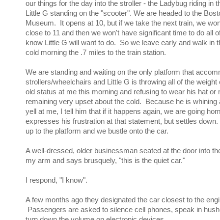
our things for the day into the stroller - the Ladybug riding in 
Little G standing on the "scooter". We are headed to the Bost
Museum. It opens at 10, but if we take the next train, we won't
close to 11 and then we won't have significant time to do all of
know Little G will want to do. So we leave early and walk in th
cold morning the .7 miles to the train station.
We are standing and waiting on the only platform that acco
strollers/wheelchairs and Little G is throwing all of the weight 
old status at me this morning and refusing to wear his hat or 
remaining very upset about the cold. Because he is whining a
yell at me, I tell him that if it happens again, we are going h
expresses his frustration at that statement, but settles down.
up to the platform and we bustle onto the car.
A well-dressed, older businessman seated at the door into th
my arm and says brusquely, "this is the quiet car."
I respond, "I know".
A few months ago they designated the car closest to the engin
Passengers are asked to silence cell phones, speak in hus
turn down the volume on electronic devices.