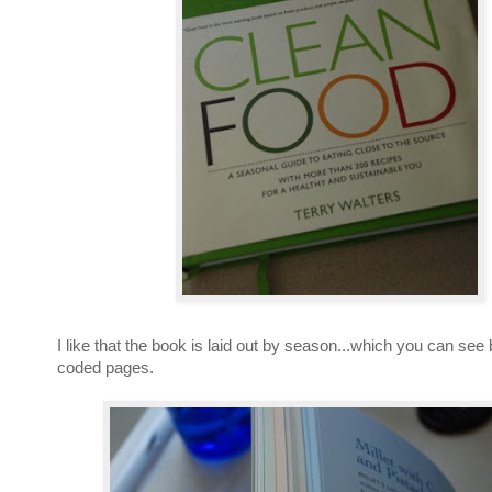
I like that the book is laid out by season...which you can see 
coded pages.