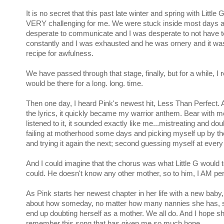
It is no secret that this past late winter and spring with Little
VERY challenging for me. We were stuck inside most days 
desperate to communicate and I was desperate to not have t
constantly and I was exhausted and he was ornery and it w
recipe for awfulness.
We have passed through that stage, finally, but for a while, I r
would be there for a long. long. time.
Then one day, I heard Pink's newest hit, Less Than Perfect. A
the lyrics, it quickly became my warrior anthem. Bear with m
listened to it, it sounded exactly like me...mistreating and do
failing at motherhood some days and picking myself up by th
and trying it again the next; second guessing myself at every 
And I could imagine that the chorus was what Little G would te
could. He doesn't know any other mother, so to him, I AM per
As Pink starts her newest chapter in her life with a new baby, 
about how someday, no matter how many nannies she has, sh
end up doubting herself as a mother. We all do. And I hope s
remember this song that has given me so much hope.