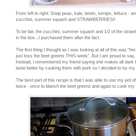
From left to right: Snap peas, kale, beets, turnips, lettuce - a
zucchini, summer squash and STRAWBERRIES!!
To be fair, the zucchini, summer squash and 1/2 of the straw
in the box...I purchased them after the fact.
The first thing I thought as I was looking at all of this was 
just toss the beet greens THIS week". But I am proud to say, I
Instead, I remembered my friend saying she makes all dark 
taste better by cooking them with pork so I decided to try my 
The best part of this recipe is that I was able to use my pot of
twice - once to blanch the beet greens and again to cook my 