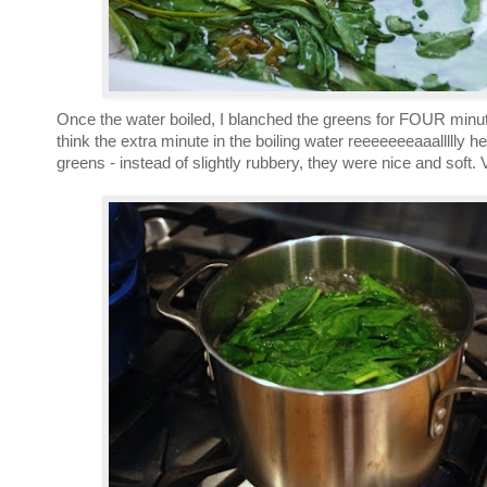
Once the water boiled, I blanched the greens for FOUR minute
think the extra minute in the boiling water reeeeeeeaaallllly 
greens - instead of slightly rubbery, they were nice and soft. 