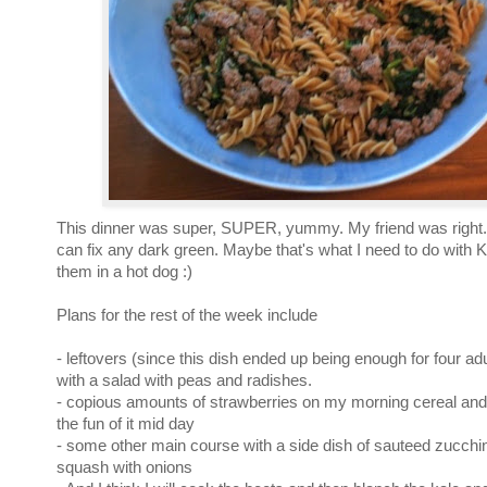
This dinner was super, SUPER, yummy. My friend was right...a
can fix any dark green. Maybe that's what I need to do with K
them in a hot dog :)
Plans for the rest of the week include
- leftovers (since this dish ended up being enough for four ad
with a salad with peas and radishes.
- copious amounts of strawberries on my morning cereal and 
the fun of it mid day
- some other main course with a side dish of sauteed zucch
squash with onions