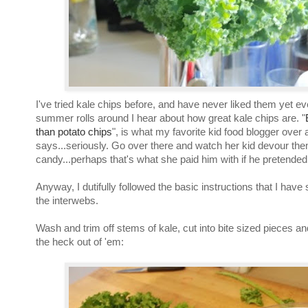
I've tried kale chips before, and have never liked them yet ev
summer rolls around I hear about how great kale chips are. "
than potato chips
", is what my favorite kid food blogger over 
says...seriously. Go over there and watch her kid devour them
candy...perhaps that's what she paid him with if he pretended 
Anyway, I dutifully followed the basic instructions that I have 
the interwebs.
Wash and trim off stems of kale, cut into bite sized pieces a
the heck out of 'em: