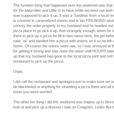
The funniest thing that happened over the weekend was that 
for the babysitter and Little G to have while we were out an
was supposed to pick it up. It was a 'Sardinia' from a local re
is covered in caramelized onions and is fan-FREAKING-tastic.
convey the order properly to my husband and he headed out 
pizza place to go pick it up. And strangely enough, when he 
there to pick up a pizza for fill-in-last-name-here, the girl beh
said, 'ok' and handed him a pizza with onions on it so he left 
home. Of course the onions were raw, so I was annoyed at t
for getting it wrong and was none the wiser until HOURS lat
up that my husband had gone to the local pizza joint and not th
restaurant to pick up the pizza.
Oops.
I did call the restaurant and apologize just to make sure we w
be blacklisted or anything for stranding a pizza there and all 
know you were worried.
The other fun thing I did this weekend was traipse up to Beve
look at and pick up a dresser I saw on Craigslist. Looks like t