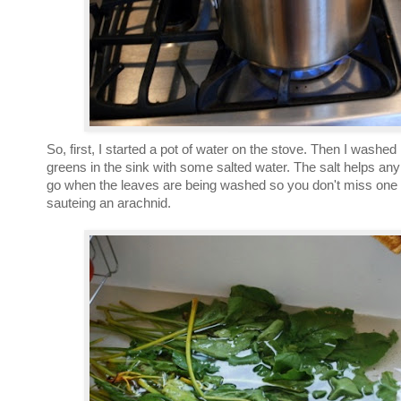
So, first, I started a pot of water on the stove. Then I washe
greens in the sink with some salted water. The salt helps any c
go when the leaves are being washed so you don't miss one
sauteing an arachnid.