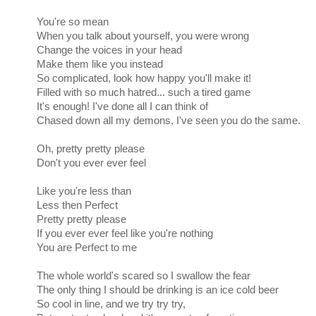
You're so mean
When you talk about yourself, you were wrong
Change the voices in your head
Make them like you instead
So complicated, look how happy you'll make it!
Filled with so much hatred... such a tired game
It's enough! I've done all I can think of
Chased down all my demons, I've seen you do the same.
Oh, pretty pretty please
Don't you ever ever feel
Like you're less than
Less then Perfect
Pretty pretty please
If you ever ever feel like you're nothing
You are Perfect to me
The whole world's scared so I swallow the fear
The only thing I should be drinking is an ice cold beer
So cool in line, and we try try try,