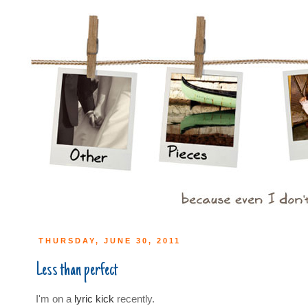
THURSDAY, JUNE 30, 2011
Less than perfect
I'm on a
lyric kick
recently.