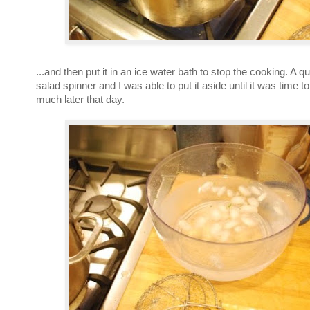
...and then put it in an ice water bath to stop the cooking. A qu
salad spinner and I was able to put it aside until it was time 
much later that day.