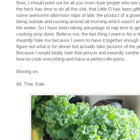
Now, I should point out for all you mom-type people who ar
the heck has time to do all this shit, that Little G has been gif
some awesome afternoon naps of late; the product of a grow
being outside and running around all morning which wasn't an
the winter. So I have been taking advantage of nap time to get 
cooking prep done. Believe me, the last thing I want is for a r
inwardly hate me because I seem to have it together enough 
figure out what is for dinner but actually take pictures of the 
Because I would totally hate that person and inwardly seethe 
how-to-cook-everything-and-have-a-perfect-life posts.
Moving on.
All. That. Kale.