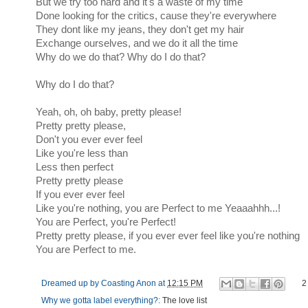
But we try too hard and it's a waste of my time
Done looking for the critics, cause they're everywhere
They dont like my jeans, they don't get my hair
Exchange ourselves, and we do it all the time
Why do we do that? Why do I do that?
Why do I do that?
Yeah, oh, oh baby, pretty please!
Pretty pretty please,
Don't you ever ever feel
Like you're less than
Less then perfect
Pretty pretty please
If you ever ever feel
Like you're nothing, you are Perfect to me Yeaaahhh...!
You are Perfect, you're Perfect!
Pretty pretty please, if you ever ever feel like you're nothing
You are Perfect to me.
Dreamed up by
Coasting Anon
at
12:15 PM
2
Why we gotta label everything?:
The love list