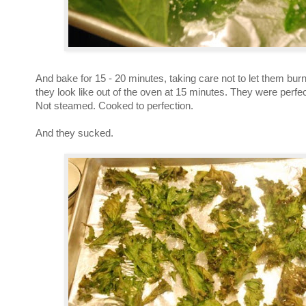
And bake for 15 - 20 minutes, taking care not to let them bur
they look like out of the oven at 15 minutes. They were perfec
Not steamed. Cooked to perfection.
And they sucked.