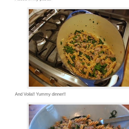
And Voila!! Yummy dinner!!