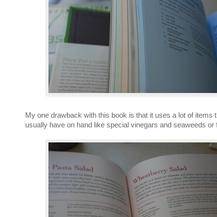
My one drawback with this book is that it uses a lot of items t
usually have on hand like special vinegars and seaweeds or f