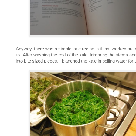
Anyway, there was a simple kale recipe in it that worked out re
us. After washing the rest of the kale, trimming the stems and
into bite sized pieces, I blanched the kale in boiling water for 