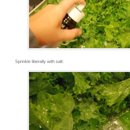
Sprinkle liberally with salt: