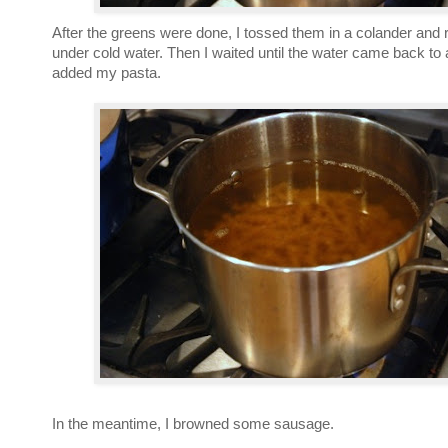
After the greens were done, I tossed them in a colander and
under cold water. Then I waited until the water came back to 
added my pasta.
In the meantime, I browned some sausage.