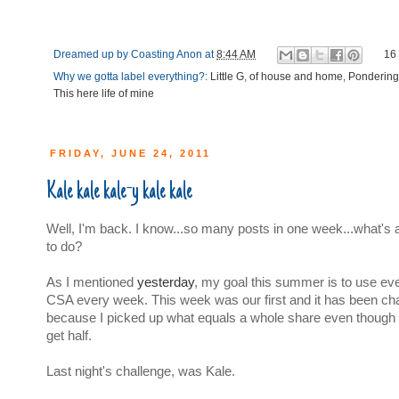
Dreamed up by
Coasting Anon
at
8:44 AM
16
Why we gotta label everything?:
Little G
,
of house and home
,
Pondering
This here life of mine
FRIDAY, JUNE 24, 2011
Kale kale kale-y kale kale
Well, I'm back. I know...so many posts in one week...what's 
to do?
As I mentioned
yesterday
, my goal this summer is to use ev
CSA every week. This week was our first and it has been cha
because I picked up what equals a whole share even though 
get half.
Last night's challenge, was Kale.