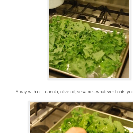
Spray with oil - canola, olive oil, sesame...whatever floats yo