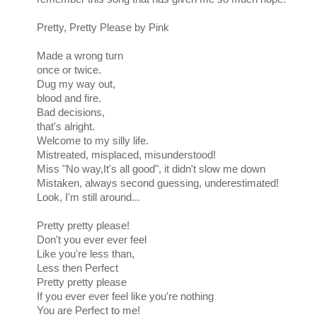
Pretty, Pretty Please by Pink
Made a wrong turn
once or twice.
Dug my way out,
blood and fire.
Bad decisions,
that's alright.
Welcome to my silly life.
Mistreated, misplaced, misunderstood!
Miss "No way,It's all good", it didn't slow me down
Mistaken, always second guessing, underestimated!
Look, I'm still around...
Pretty pretty please!
Don't you ever ever feel
Like you're less than,
Less then Perfect
Pretty pretty please
If you ever ever feel like you're nothing
You are Perfect to me!