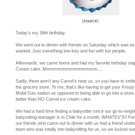
(
source
)
Today's my 36th birthday.
We went out to dinner with friends on Saturday which was ex
wanted. Just something low-key and fun with fun people.
Afterwards, we came home and had my favorite birthday stap
Cream cake. Mmmmmmmmmmmmmm....
Sadly, there aren't any Carvel's near us, so you have to settl
the grocery store. To me, that's like having to get your Krisp
Mobil Gas station as opposed to being able to go into a store.
better than NO Carvel ice cream cake.
We had a hard time finding a babysitter since our go-to-neig
babysitting-teenager is in Chile for a month. WHATEV'S!! Fort
our friends who came out to dinner with us had a friend visiti
town who was totally into babysitting for us, so we lucked out