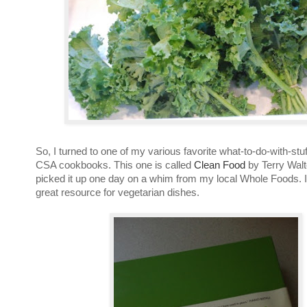
So, I turned to one of my various favorite what-to-do-with-stu
CSA cookbooks. This one is called
Clean Food
by Terry Walt
picked it up one day on a whim from my local Whole Foods. I
great resource for vegetarian dishes.