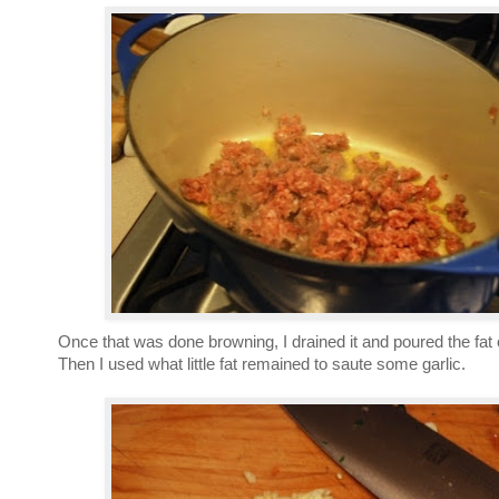
Once that was done browning, I drained it and poured the fat 
Then I used what little fat remained to saute some garlic.