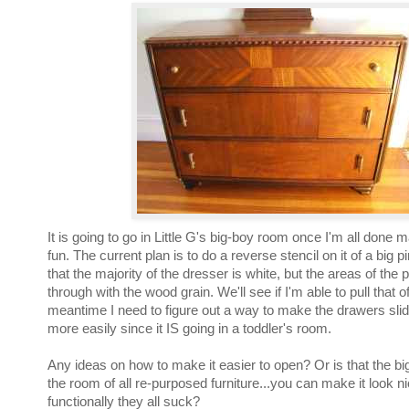
It is going to go in Little G's big-boy room once I'm all done 
fun. The current plan is to do a reverse stencil on it of a big p
that the majority of the dresser is white, but the areas of the 
through with the wood grain. We'll see if I'm able to pull that of
meantime I need to figure out a way to make the drawers slide
more easily since it IS going in a toddler's room.
Any ideas on how to make it easier to open? Or is that the bi
the room of all re-purposed furniture...you can make it look n
functionally they all suck?