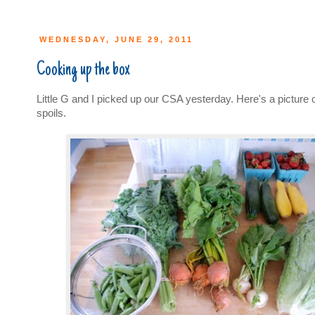
WEDNESDAY, JUNE 29, 2011
Cooking up the box
Little G and I picked up our CSA yesterday. Here's a picture of
spoils.