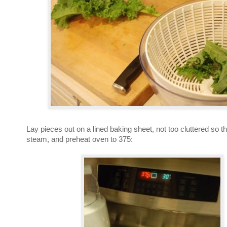
Lay pieces out on a lined baking sheet, not too cluttered so th
steam, and preheat oven to 375: