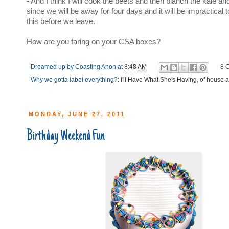
- And I think I will cook the beets and then blanch the kale a
since we will be away for four days and it will be impractical to 
this before we leave.
How are you faring on your CSA boxes?
Dreamed up by
Coasting Anon
at
8:48 AM
8 
Why we gotta label everything?:
I'll Have What She's Having
,
of house 
MONDAY, JUNE 27, 2011
Birthday Weekend Fun