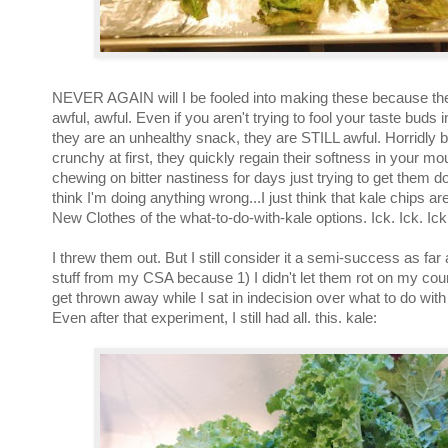
NEVER AGAIN will I be fooled into making these because the
awful, awful. Even if you aren't trying to fool your taste buds i
they are an unhealthy snack, they are STILL awful. Horridly bi
crunchy at first, they quickly regain their softness in your mou
chewing on bitter nastiness for days just trying to get them do
think I'm doing anything wrong...I just think that kale chips a
New Clothes of the what-to-do-with-kale options. Ick. Ick. Ick
I threw them out. But I still consider it a semi-success as far
stuff from my CSA because 1) I didn't let them rot on my cou
get thrown away while I sat in indecision over what to do wit
Even after that experiment, I still had all. this. kale: