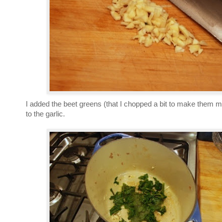
I added the beet greens (that I chopped a bit to make them m
to the garlic.