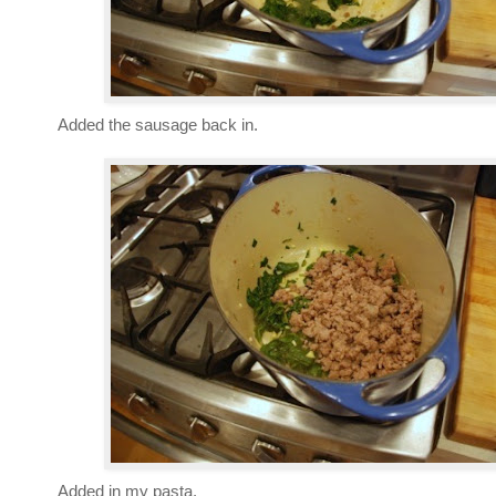
Added the sausage back in.
Added in my pasta.