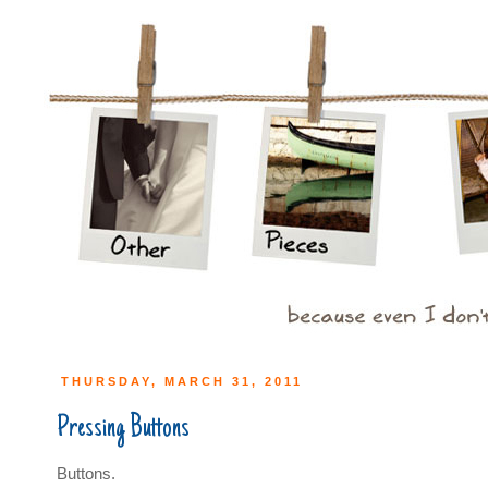
THURSDAY, MARCH 31, 2011
Pressing Buttons
Buttons.