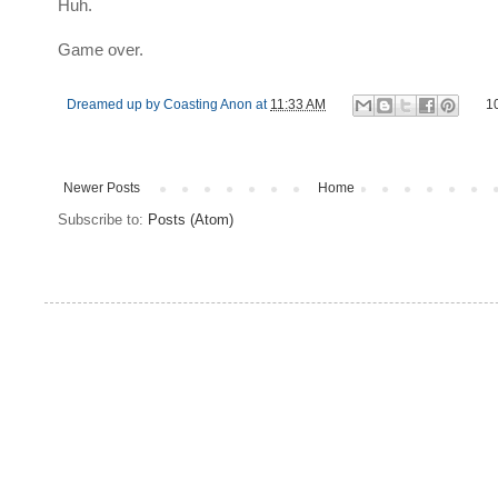
Huh.
Game over.
Dreamed up by
Coasting Anon
at
11:33 AM
1
Newer Posts
Home
Subscribe to:
Posts (Atom)