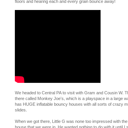
floors and hearing each and every grain bounce away!
We headed to Central PA to visit with Gram and Cousin W. Th
there called Monkey Joe's, which is a playspace in a large 
has HUGE inflatable bouncy houses with all sorts of crazy 
slides.
When we got there, Little G was none too impressed with the
house that we were in. He wanted nothing to do with it until 