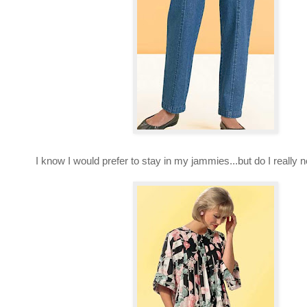
I know I would prefer to stay in my jammies...but do I really 