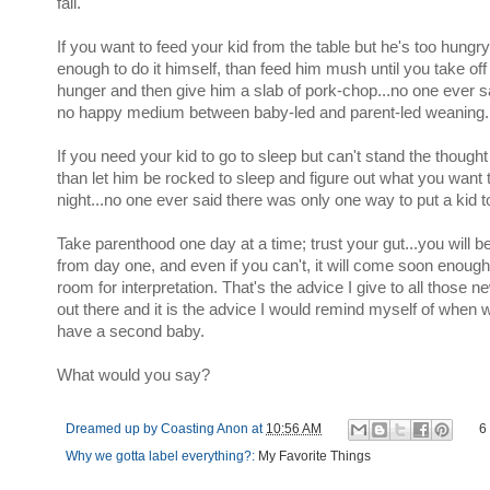
fail.
If you want to feed your kid from the table but he's too hungry
enough to do it himself, than feed him mush until you take off
hunger and then give him a slab of pork-chop...no one ever s
no happy medium between baby-led and parent-led weaning.
If you need your kid to go to sleep but can't stand the thought
than let him be rocked to sleep and figure out what you want 
night...no one ever said there was only one way to put a kid t
Take parenthood one day at a time; trust your gut...you will be
from day one, and even if you can't, it will come soon enough
room for interpretation. That's the advice I give to all thos
out there and it is the advice I would remind myself of whe
have a second baby.
What would you say?
Dreamed up by
Coasting Anon
at
10:56 AM
6
Why we gotta label everything?:
My Favorite Things