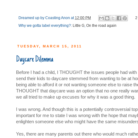
Dreamed up by
Coasting Anon
at
12:00 PM
2
Why we gotta label everything?:
Little G
,
On the road again
TUESDAY, MARCH 15, 2011
Daycare Dilemma
Before I had a child, I THOUGHT the issues people had with
send their kids to daycare stemmed from wanting to be at ho
being able to afford it or not wanting someone else to raise thei
THOUGHT that daycare was an option that no one really wan
we all tried to make up excuses for why it was a good thing.
I was wrong. And though this is a potentially controversial topic,
important for me to state I was wrong with the hope that maybe
enlighten someone else who might have the same misunders
Yes, there are many parents out there who would much rather