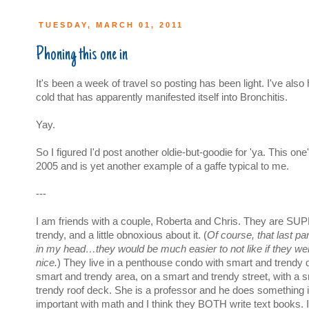
TUESDAY, MARCH 01, 2011
Phoning this one in
It's been a week of travel so posting has been light. I've als
cold that has apparently manifested itself into Bronchitis.
Yay.
So I figured I'd post another oldie-but-goodie for 'ya. This on
2005 and is yet another example of a gaffe typical to me.
---
I am friends with a couple, Roberta and Chris. They are S
trendy, and a little obnoxious about it. (
Of course, that last par
in my head…they would be much easier to not like if they wer
nice.
) They live in a penthouse condo with smart and trendy d
smart and trendy area, on a smart and trendy street, with a 
trendy roof deck. She is a professor and he does something i
important with math and I think they BOTH write text books. 