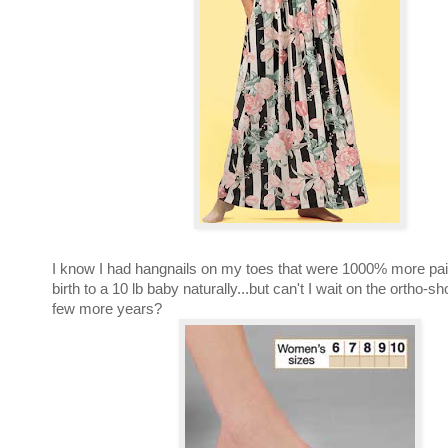
I know I had hangnails on my toes that were 1000% more pain
birth to a 10 lb baby naturally...but can't I wait on the ortho-sh
few more years?