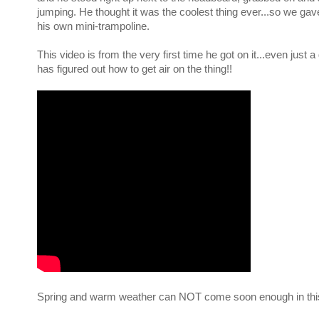
jumping. He thought it was the coolest thing ever...so we gav
his own mini-trampoline.
This video is from the very first time he got on it...even just a 
has figured out how to get air on the thing!!
Spring and warm weather can NOT come soon enough in thi