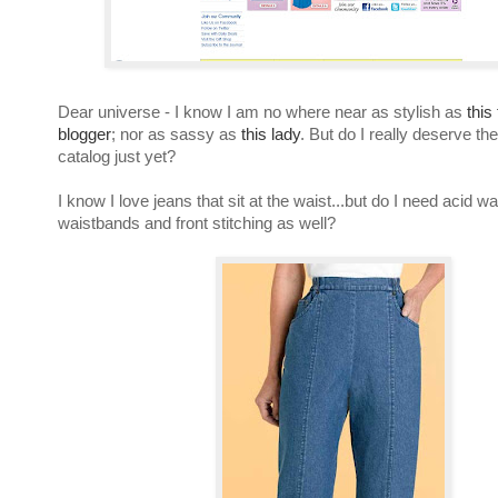
Dear universe - I know I am no where near as stylish as
thi
blogger
; nor as sassy as
this lady
. But do I really deserve the
catalog just yet?
I know I love jeans that sit at the waist...but do I need acid wa
waistbands and front stitching as well?