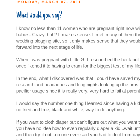
MONDAY, MARCH 07, 2011
What would you say?
I know no less than 11 women who are pregnant right now with 
babies. Crazy, huh? It makes sense. I 'met' many of them th
wedding blogging site, so it only makes sense that they wou
forward into the next stage of life.
When I was pregnant with Little G, I researched the heck out 
once likened it to having to cram for the biggest test of my life
In the end, what I discovered was that I could have saved myse
research and headaches and long nights looking up the pros
pacifier usage since it is really very, very hard to fail at parent
I would say the number one thing I learned since having a kid 
no tried and true, black and white, way to do anything.
If you want to cloth diaper but can't figure out what you want
you have no idea how to even regularly diaper a kid...wait un
and then try it out...no one ever said you had to do it from da