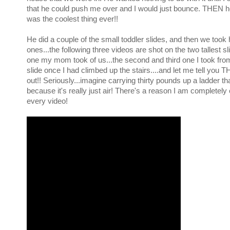
that he could push me over and I would just bounce. THEN he
was the coolest thing ever!!
He did a couple of the small toddler slides, and then we took
ones...the following three videos are shot on the two tallest sli
one my mom took of us...the second and third one I took from
slide once I had climbed up the stairs....and let me tell you 
out!! Seriously...imagine carrying thirty pounds up a ladder tha
because it's really just air! There's a reason I am completely 
every video!