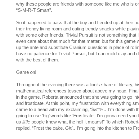
why these people are friends with someone like me who is o
“S-M-R-T Smart”.
So it happened to pass that the boy and I ended up at their ho
their trendy living room and eating trendy snacks while playing
with some other friends. Trivial Pursuit is not something that I
even care about that much for that matter, but for this game 
up the ante and substitute Cranium questions in place of rolli
have no patience for Trivial Pursuit, but I can mold clay and 
with the best of them.
Game on!
Throughout the evening there was a lion’s share of literary, hi
mathematical references tossed about above my head. Finally,
in the game, Roberta announced that she was going to go int
and frosticate. At this point, my frustration with everything s
came to a head with my exclaiming, “$&^%…I’m done with th
going to use ‘big’ words like ‘Frosticate’, I’m gonna need you
us
little
people know what the hell it means!” To which Robert
replied, “Frost the cake,
Girl
…I’m going into the kitchen to Fr