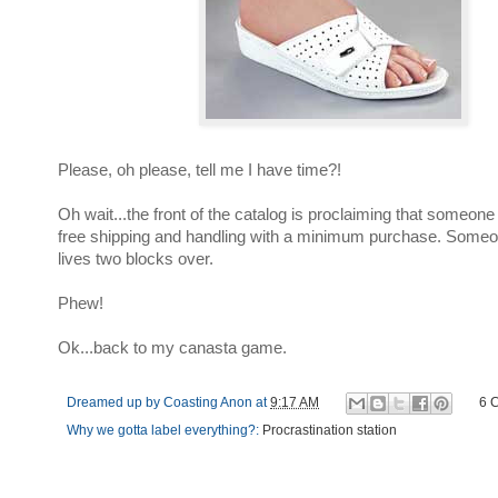
Please, oh please, tell me I have time?!
Oh wait...the front of the catalog is proclaiming that someone
free shipping and handling with a minimum purchase. Some
lives two blocks over.
Phew!
Ok...back to my canasta game.
Dreamed up by
Coasting Anon
at
9:17 AM
6 
Why we gotta label everything?:
Procrastination station