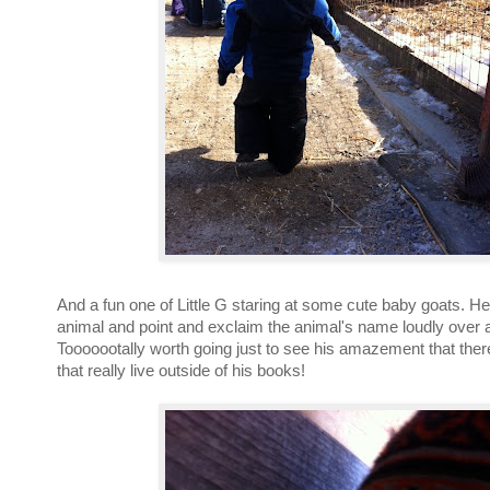
And a fun one of Little G staring at some cute baby goats. H
animal and point and exclaim the animal's name loudly over 
Tooooootally worth going just to see his amazement that ther
that really live outside of his books!