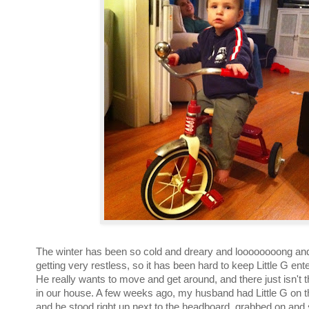
The winter has been so cold and dreary and loooooooong and
getting very restless, so it has been hard to keep Little G ente
He really wants to move and get around, and there just isn't 
in our house. A few weeks ago, my husband had Little G on 
and he stood right up next to the headboard, grabbed on and 