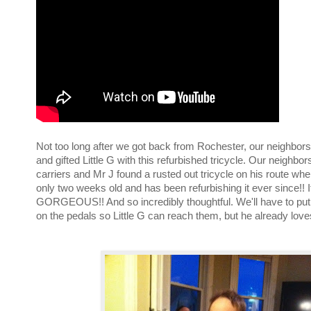
Not too long after we got back from Rochester, our neighbo
and gifted Little G with this refurbished tricycle. Our neighbor
carriers and Mr J found a rusted out tricycle on his route whe
only two weeks old and has been refurbishing it ever since!! It
GORGEOUS!! And so incredibly thoughtful. We'll have to pu
on the pedals so Little G can reach them, but he already loves