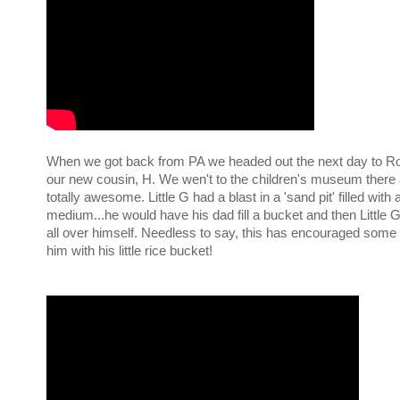
When we got back from PA we headed out the next day to Roc
our new cousin, H. We wen't to the children's museum there 
totally awesome. Little G had a blast in a 'sand pit' filled with 
medium...he would have his dad fill a bucket and then Little G
all over himself. Needless to say, this has encouraged some
him with his little rice bucket!