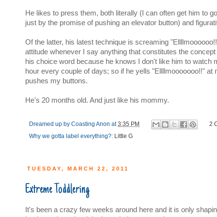
He likes to press them, both literally (I can often get him to
just by the promise of pushing an elevator button) and figurati
Of the latter, his latest technique is screaming "Ellllmoooooo!
attitude whenever I say anything that constitutes the concept 
his choice word because he knows I don't like him to watch 
hour every couple of days; so if he yells "Ellllmooooooo!!" at
pushes my buttons.
He's 20 months old. And just like his mommy.
Dreamed up by
Coasting Anon
at
3:35 PM
2 
Why we gotta label everything?:
Little G
TUESDAY, MARCH 22, 2011
Extreme Toddlering
It's been a crazy few weeks around here and it is only shapin