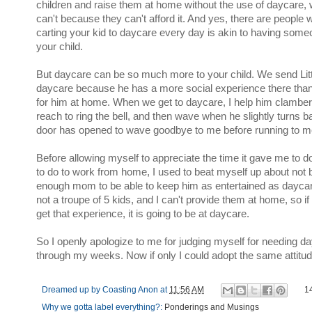
children and raise them at home without the use of daycare, 
can't because they can't afford it. And yes, there are people 
carting your kid to daycare every day is akin to having some
your child.
But daycare can be so much more to your child. We send Litt
daycare because he has a more social experience there than
for him at home. When we get to daycare, I help him clamber
reach to ring the bell, and then wave when he slightly turns b
door has opened to wave goodbye to me before running to me
Before allowing myself to appreciate the time it gave me to 
to do to work from home, I used to beat myself up about not 
enough mom to be able to keep him as entertained as daycar
not a troupe of 5 kids, and I can't provide them at home, so if
get that experience, it is going to be at daycare.
So I openly apologize to me for judging myself for needing da
through my weeks. Now if only I could adopt the same attitu
Dreamed up by
Coasting Anon
at
11:56 AM
1
Why we gotta label everything?:
Ponderings and Musings