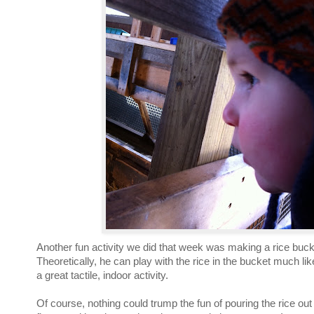
Another fun activity we did that week was making a rice buck
Theoretically, he can play with the rice in the bucket much lik
a great tactile, indoor activity.
Of course, nothing could trump the fun of pouring the rice ou