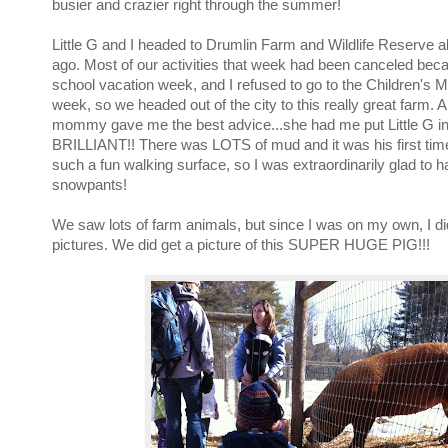
busier and crazier right through the summer!
Little G and I headed to Drumlin Farm and Wildlife Reserve 
ago. Most of our activities that week had been canceled bec
school vacation week, and I refused to go to the Children's
week, so we headed out of the city to this really great farm. 
mommy gave me the best advice...she had me put Little G i
BRILLIANT!! There was LOTS of mud and it was his first tim
such a fun walking surface, so I was extraordinarily glad to h
snowpants!
We saw lots of farm animals, but since I was on my own, I didn
pictures. We did get a picture of this SUPER HUGE PIG!!!