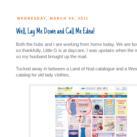
WEDNESDAY, MARCH 09, 2011
Well, Lay Me Down and Call Me Edna!
Both the hubs and I are working from home today. We are bo
so thankfully, Little G is at daycare. I was upstairs when th
so my husband brought up the mail.
Tucked away in between a Land of Nod catalogue and a We
catalog for old lady clothes.