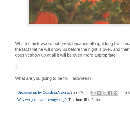
Which I think works out great, because all night long I will be a
the fact that he will show up before the night is over, and th
doesn't show up at all it will be even more appropriate.
:)
What are you going to be for Halloween?
Dreamed up by
Coasting Anon
at
2:28 PM
2 
Why we gotta label everything?:
This here life of mine