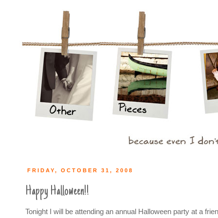
FRIDAY, OCTOBER 31, 2008
Happy Halloween!!
Tonight I will be attending an annual Halloween party at a frie