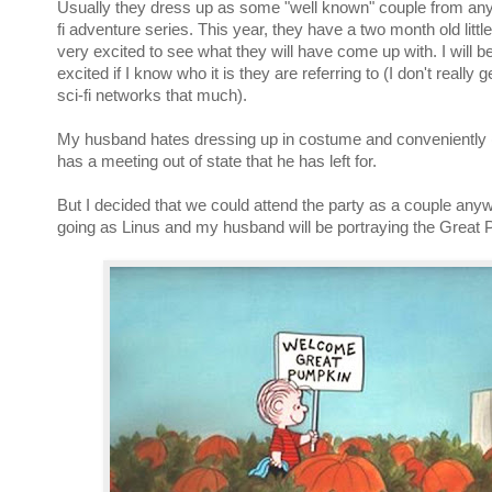
Usually they dress up as some "well known" couple from any 
fi adventure series. This year, they have a two month old littl
very excited to see what they will have come up with. I will 
excited if I know who it is they are referring to (I don't really 
sci-fi networks that much).
My husband hates dressing up in costume and conveniently (
has a meeting out of state that he has left for.
But I decided that we could attend the party as a couple anywa
going as Linus and my husband will be portraying the Great