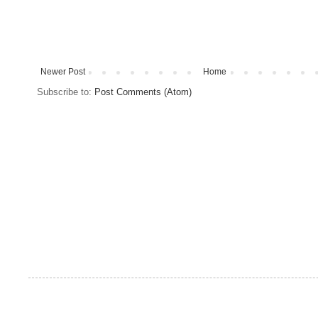
Newer Post
Home
Subscribe to:
Post Comments (Atom)