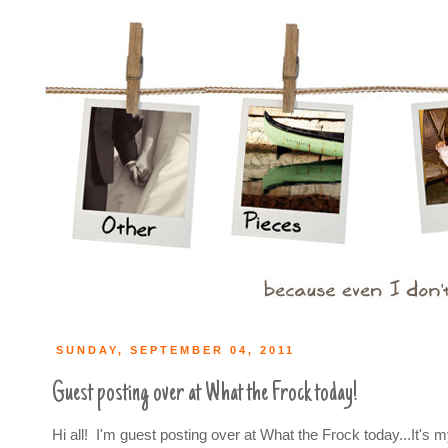
SUNDAY, SEPTEMBER 04, 2011
Guest posting over at What the Frock today!
Hi all! I'm guest posting over at What the Frock today...It's my