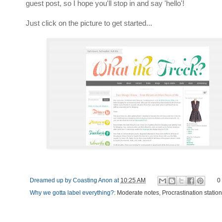
guest post, so I hope you'll stop in and say 'hello'!
Just click on the picture to get started...
Dreamed up by
Coasting Anon
at
10:25 AM
0
Why we gotta label everything?:
Moderate notes
,
Procrastination station