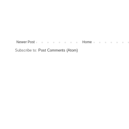
Newer Post
Home
Subscribe to:
Post Comments (Atom)